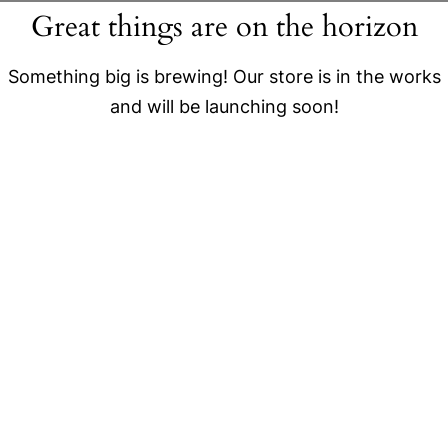
Great things are on the horizon
Something big is brewing! Our store is in the works
and will be launching soon!