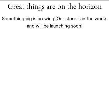
Great things are on the horizon
Something big is brewing! Our store is in the works
and will be launching soon!