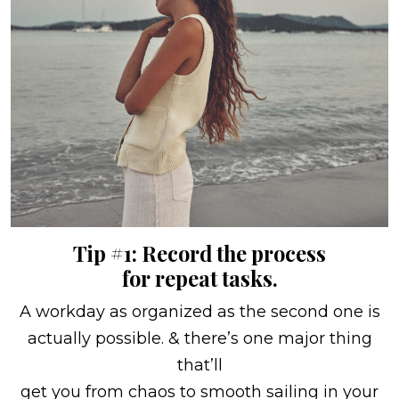
Tip #1: Record the process
for repeat tasks.
A workday as organized as the second one is
actually possible. & there’s one major thing
that’ll
get you from chaos to smooth sailing in your