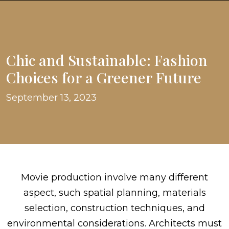
Chic and Sustainable: Fashion
Choices for a Greener Future
September 13, 2023
Movie production involve many different
aspect, such spatial planning, materials
selection, construction techniques, and
environmental considerations. Architects must