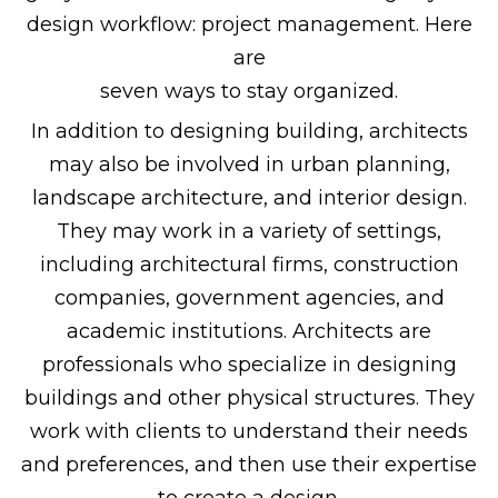
design workflow: project management. Here
are
seven ways to stay organized.
In addition to designing building, architects
may also be involved in urban planning,
landscape architecture, and interior design.
They may work in a variety of settings,
including architectural firms, construction
companies, government agencies, and
academic institutions. Architects are
professionals who specialize in designing
buildings and other physical structures. They
work with clients to understand their needs
and preferences, and then use their expertise