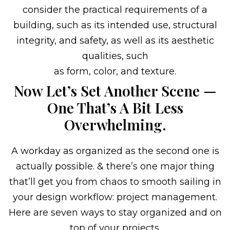
consider the practical requirements of a
building, such as its intended use, structural
integrity, and safety, as well as its aesthetic
qualities, such
as form, color, and texture.
Now Let’s Set Another Scene —
One That’s A Bit Less
Overwhelming.
A workday as organized as the second one is
actually possible. & there’s one major thing
that’ll get you from chaos to smooth sailing in
your design workflow: project management.
Here are seven ways to stay organized and on
top of your projects.