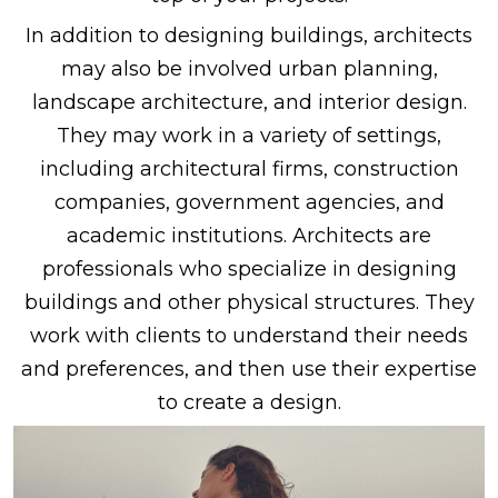
In addition to designing buildings, architects
may also be involved urban planning,
landscape architecture, and interior design.
They may work in a variety of settings,
including architectural firms, construction
companies, government agencies, and
academic institutions. Architects are
professionals who specialize in designing
buildings and other physical structures. They
work with clients to understand their needs
and preferences, and then use their expertise
to create a design.